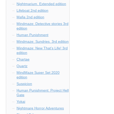
Nightmarium. Extended edition
Lifeboat 2nd edition
Mafia 2nd edition
Mindmaze: Detective stories 3rd
edition
Human Punishment
Mindmaze: Sundries. 3rd edition
Mindmaze: New That’s Life! 3rd
edition
Chartae
Quartz
MindMaze Super Set 2020
edition
Suspicion
Human Punishment: Project Hell
Gate
Yokai
Nightmare Horror Adventures