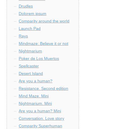
Drudles
Dolorem ipsum
Comparity around the world
Launch Pad
Rays
Mindmaze: Believe it or not
Nightmarium
Poker de Los Muertos
Spellcaster
Desert Island
Are you a human?
Resistance. Second edition
Mind Maze. Mini
Nightmarium. Mini
Are you a human? Mini
Conversation. Love story
Comparity Superhuman