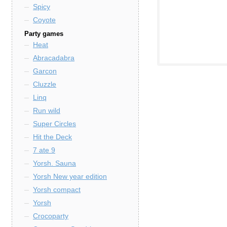
Spicy
Coyote
Party games
Heat
Abracadabra
Garcon
Cluzzle
Linq
Run wild
Super Circles
Hit the Deck
7 ate 9
Yorsh. Sauna
Yorsh New year edition
Yorsh compact
Yorsh
Crocoparty