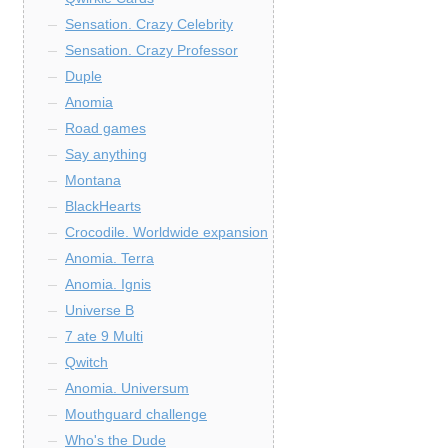
Sensation. Crazy Celebrity
Sensation. Crazy Professor
Duple
Anomia
Road games
Say anything
Montana
BlackHearts
Crocodile. Worldwide expansion
Anomia. Terra
Anomia. Ignis
Universe B
7 ate 9 Multi
Qwitch
Anomia. Universum
Mouthguard challenge
Who's the Dude