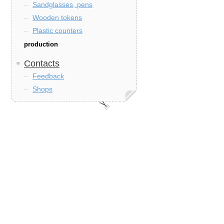
Sandglasses, pens
Wooden tokens
Plastic counters
production
Contacts
Feedback
Shops