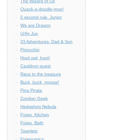
The Wizard of Oz
Quack-a-doodle-moo!
5 second rule. Junior
We are Dragon
Urfin Jus
33 Adventures. Dad & Son
Pinocchio
Hoot owl, hoot!
Cauldron quest
Race to the treasure
Buck, buck, moose!
Pina Pirata
Zomber Geek
Hedgehog Nebula
Fixies. Kitchen
Fixies. Bath
Townlets
Fixienomics