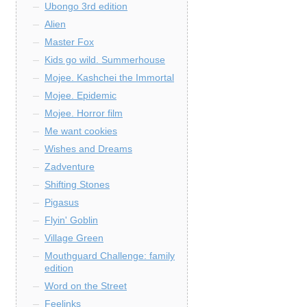
Ubongo 3rd edition
Alien
Master Fox
Kids go wild. Summerhouse
Mojee. Kashchei the Immortal
Mojee. Epidemic
Mojee. Horror film
Me want cookies
Wishes and Dreams
Zadventure
Shifting Stones
Pigasus
Flyin' Goblin
Village Green
Mouthguard Challenge: family
edition
Word on the Street
Feelinks