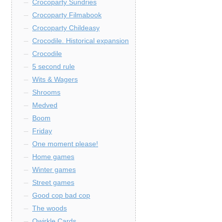
Crocoparty Sundries
Crocoparty Filmabook
Crocoparty Childeasy
Crocodile. Historical expansion
Crocodile
5 second rule
Wits & Wagers
Shrooms
Medved
Boom
Friday
One moment please!
Home games
Winter games
Street games
Good cop bad cop
The woods
Qwirkle Cards