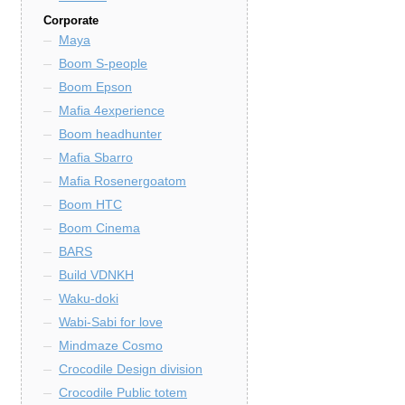
Corporate
Maya
Boom S-people
Boom Epson
Mafia 4experience
Boom headhunter
Mafia Sbarro
Mafia Rosenergoatom
Boom HTC
Boom Cinema
BARS
Build VDNKH
Waku-doki
Wabi-Sabi for love
Mindmaze Cosmo
Crocodile Design division
Crocodile Public totem