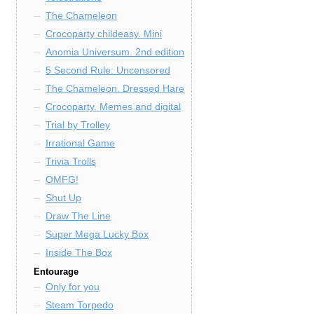
The Chameleon
Crocoparty childeasy. Mini
Anomia Universum. 2nd edition
5 Second Rule: Uncensored
The Chameleon. Dressed Hare
Crocoparty. Memes and digital
Trial by Trolley
Irrational Game
Trivia Trolls
OMFG!
Shut Up
Draw The Line
Super Mega Lucky Box
Inside The Box
Entourage
Only for you
Steam Torpedo