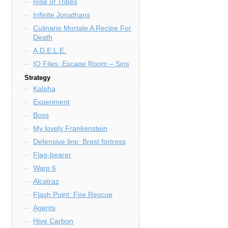
Rise of Tribes
Infinite Jonathans
Culinario Mortale A Recipe For
Death
A.D.E.L.E.
IQ Files: Escape Room – Sins
Strategy
Kalaha
Experiment
Boss
My lovely Frankenstein
Defensive line: Brest fortress
Flag-bearer
Warp 6
Alcatraz
Flash Point: Fire Rescue
Agents
Hive Carbon