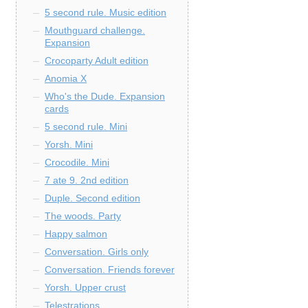
5 second rule. Music edition
Mouthguard challenge.
Expansion
Crocoparty Adult edition
Anomia X
Who's the Dude. Expansion
cards
5 second rule. Mini
Yorsh. Mini
Crocodile. Mini
7 ate 9. 2nd edition
Duple. Second edition
The woods. Party
Happy salmon
Conversation. Girls only
Conversation. Friends forever
Yorsh. Upper crust
Telestrations