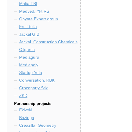
Mafia TBI
Medved. Ykt.Ru
Opyata Expert group
Fruit-tella
Jackal GIB
Jackal. Construction Chemicals
Oilgarch
Mediaguru
Mediapoly
Startup Yota
Conversation. RBK
Crocoparty Stix
ZKD
Partnership projects
Ekivoki
Bazinga
Creazilla. Geometry