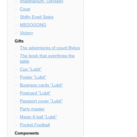
Imaginarium. Odyssey
Coup
Shifty Eyed Spies
MEGOGONG
Victory
Gifts
The adventures of count Bykov
The book that overthrew the
table
Cup "Lubit"
Poster "Lubit"
Business cards "Lubit"
Postcard "Lubit"
Passport cover "Lubit"
Party master
Magic 8 ball "Lubit"
Pocket Football
Components