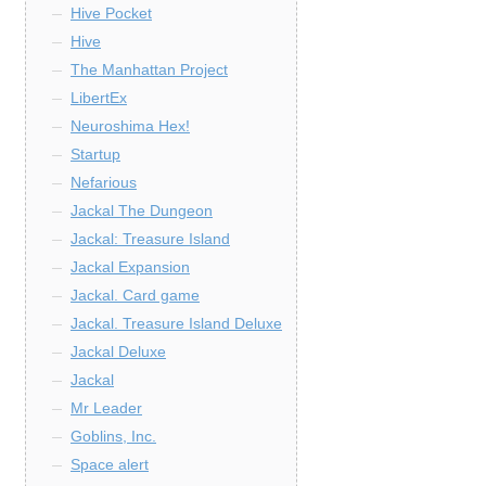
Hive Pocket
Hive
The Manhattan Project
LibertEx
Neuroshima Hex!
Startup
Nefarious
Jackal The Dungeon
Jackal: Treasure Island
Jackal Expansion
Jackal. Card game
Jackal. Treasure Island Deluxe
Jackal Deluxe
Jackal
Mr Leader
Goblins, Inc.
Space alert