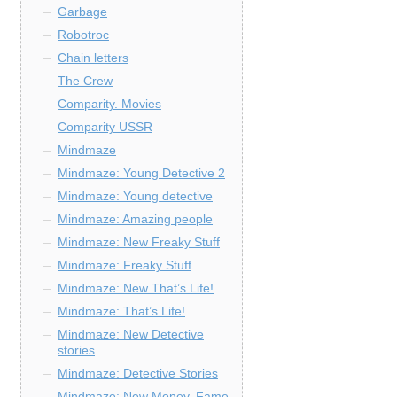
Garbage
Robotroc
Chain letters
The Crew
Comparity. Movies
Comparity USSR
Mindmaze
Mindmaze: Young Detective 2
Mindmaze: Young detective
Mindmaze: Amazing people
Mindmaze: New Freaky Stuff
Mindmaze: Freaky Stuff
Mindmaze: New That’s Life!
Mindmaze: That’s Life!
Mindmaze: New Detective
stories
Mindmaze: Detective Stories
Mindmaze: New Money, Fame