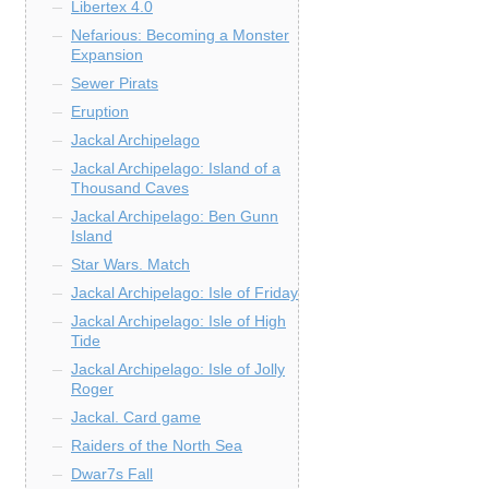
Libertex 4.0
Nefarious: Becoming a Monster
Expansion
Sewer Pirats
Eruption
Jackal Archipelago
Jackal Archipelago: Island of a
Thousand Caves
Jackal Archipelago: Ben Gunn
Island
Star Wars. Match
Jackal Archipelago: Isle of Friday
Jackal Archipelago: Isle of High
Tide
Jackal Archipelago: Isle of Jolly
Roger
Jackal. Card game
Raiders of the North Sea
Dwar7s Fall