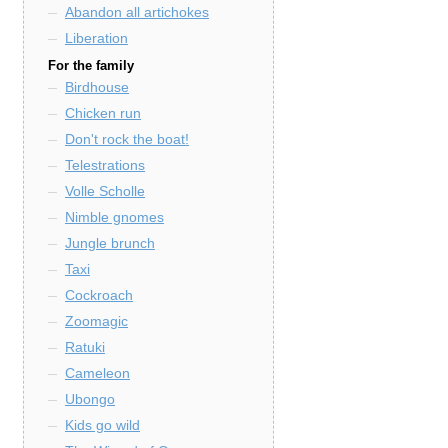
Abandon all artichokes
Liberation
For the family
Birdhouse
Chicken run
Don't rock the boat!
Telestrations
Volle Scholle
Nimble gnomes
Jungle brunch
Taxi
Cockroach
Zoomagic
Ratuki
Cameleon
Ubongo
Kids go wild