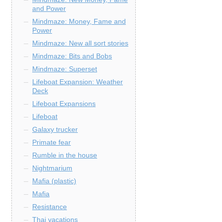
and Power
Mindmaze: Money, Fame and
Power
Mindmaze: New all sort stories
Mindmaze: Bits and Bobs
Mindmaze: Superset
Lifeboat Expansion: Weather
Deck
Lifeboat Expansions
Lifeboat
Galaxy trucker
Primate fear
Rumble in the house
Nightmarium
Mafia (plastic)
Mafia
Resistance
Thai vacations