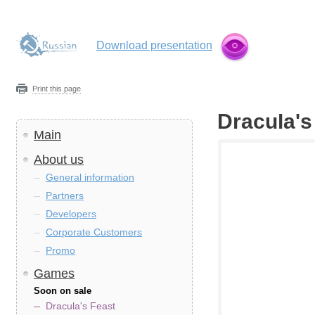
Download presentation
Print this page
Dracula's
Main
About us
General information
Partners
Developers
Corporate Customers
Promo
Games
Soon on sale
Dracula's Feast