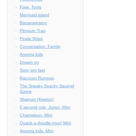
Fixie. Tools
Mermaid island
Bananagrams
Penguin Trap
Pirate Ships
Conversation. Family
Anomia kids
Dream on
Spot 'em fast
Raccoon Rumpus
The Sneaky Snacky Squirrel
Game
Shaman (Keetoo)
5 second rule. Junior. Mini
Chameleon. Mini
Quack-a-doodle-moo! Mini
Anomia kids. Mini