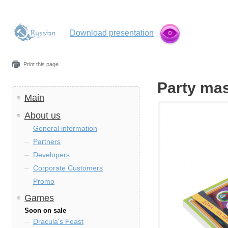
Download presentation
Print this page
Party mas
Main
About us
General information
Partners
Developers
Corporate Customers
Promo
Games
Soon on sale
Dracula's Feast