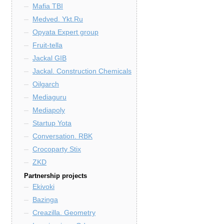
Mafia TBI
Medved. Ykt.Ru
Opyata Expert group
Fruit-tella
Jackal GIB
Jackal. Construction Chemicals
Oilgarch
Mediaguru
Mediapoly
Startup Yota
Conversation. RBK
Crocoparty Stix
ZKD
Partnership projects
Ekivoki
Bazinga
Creazilla. Geometry