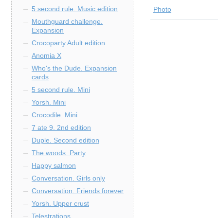
5 second rule. Music edition
Photo
Mouthguard challenge.
Expansion
Crocoparty Adult edition
Anomia X
Who's the Dude. Expansion
cards
5 second rule. Mini
Yorsh. Mini
Crocodile. Mini
7 ate 9. 2nd edition
Duple. Second edition
The woods. Party
Happy salmon
Conversation. Girls only
Conversation. Friends forever
Yorsh. Upper crust
Telestrations