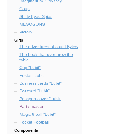
Imaginarium. Odyssey
Coup
Shifty Eyed Spies
MEGOGONG
Victory
Gifts
The adventures of count Bykov
The book that overthrew the
table
Cup "Lubit"
Poster "Lubit"
Business cards "Lubit"
Postcard "Lubit"
Passport cover "Lubit"
Party master
Magic 8 ball "Lubit"
Pocket Football
Components