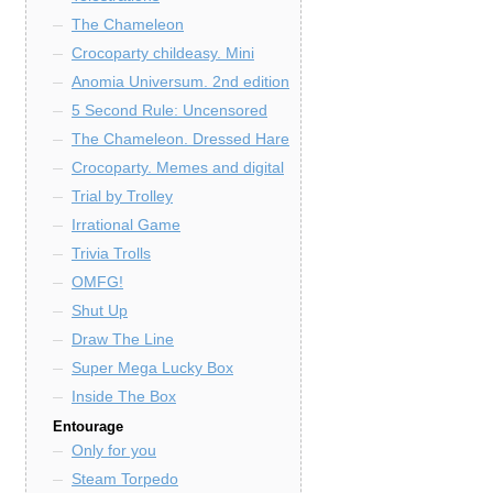
The Chameleon
Crocoparty childeasy. Mini
Anomia Universum. 2nd edition
5 Second Rule: Uncensored
The Chameleon. Dressed Hare
Crocoparty. Memes and digital
Trial by Trolley
Irrational Game
Trivia Trolls
OMFG!
Shut Up
Draw The Line
Super Mega Lucky Box
Inside The Box
Entourage
Only for you
Steam Torpedo