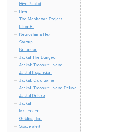
Hive Pocket
Hive
The Manhattan Project
LibertEx
Neuroshima Hex!
Startup
Nefarious
Jackal The Dungeon
Jackal: Treasure Island
Jackal Expansion
Jackal. Card game
Jackal. Treasure Island Deluxe
Jackal Deluxe
Jackal
Mr Leader
Goblins, Inc.
Space alert