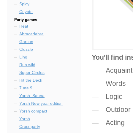
Spicy
Coyote
Party games
Heat
Abracadabra
Garcon
Cluzzle
You'll find i
Linq
Run wild
— Acquaint
Super Circles
Hit the Deck
— Words
7 ate 9
— Logic
Yorsh. Sauna
Yorsh New year edition
— Outdoor
Yorsh compact
Yorsh
— Acting
Crocoparty