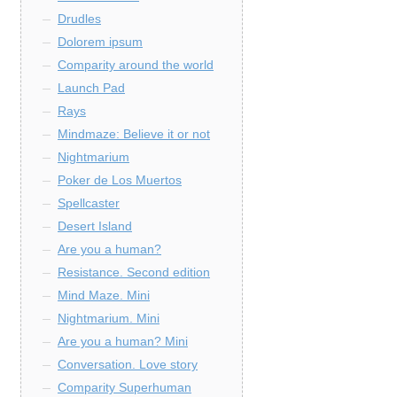
Drudles
Dolorem ipsum
Comparity around the world
Launch Pad
Rays
Mindmaze: Believe it or not
Nightmarium
Poker de Los Muertos
Spellcaster
Desert Island
Are you a human?
Resistance. Second edition
Mind Maze. Mini
Nightmarium. Mini
Are you a human? Mini
Conversation. Love story
Comparity Superhuman