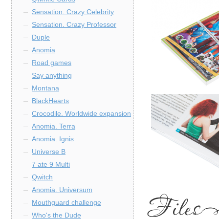
Sensation. Crazy Celebrity
Sensation. Crazy Professor
Duple
Anomia
Road games
Say anything
Montana
BlackHearts
Crocodile. Worldwide expansion
Anomia. Terra
Anomia. Ignis
Universe B
7 ate 9 Multi
Qwitch
Anomia. Universum
Mouthguard challenge
Who's the Dude