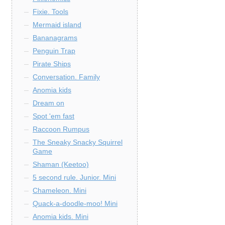
Fixie. Tools
Mermaid island
Bananagrams
Penguin Trap
Pirate Ships
Conversation. Family
Anomia kids
Dream on
Spot 'em fast
Raccoon Rumpus
The Sneaky Snacky Squirrel
Game
Shaman (Keetoo)
5 second rule. Junior. Mini
Chameleon. Mini
Quack-a-doodle-moo! Mini
Anomia kids. Mini