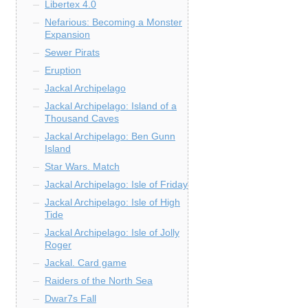
Libertex 4.0
Nefarious: Becoming a Monster
Expansion
Sewer Pirats
Eruption
Jackal Archipelago
Jackal Archipelago: Island of a
Thousand Caves
Jackal Archipelago: Ben Gunn
Island
Star Wars. Match
Jackal Archipelago: Isle of Friday
Jackal Archipelago: Isle of High
Tide
Jackal Archipelago: Isle of Jolly
Roger
Jackal. Card game
Raiders of the North Sea
Dwar7s Fall