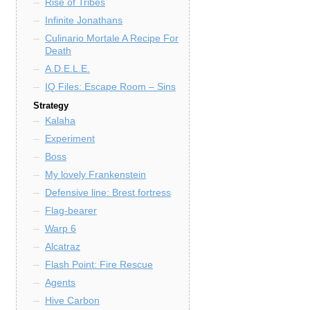
Rise of Tribes
Infinite Jonathans
Culinario Mortale A Recipe For
Death
A.D.E.L.E.
IQ Files: Escape Room – Sins
Strategy
Kalaha
Experiment
Boss
My lovely Frankenstein
Defensive line: Brest fortress
Flag-bearer
Warp 6
Alcatraz
Flash Point: Fire Rescue
Agents
Hive Carbon