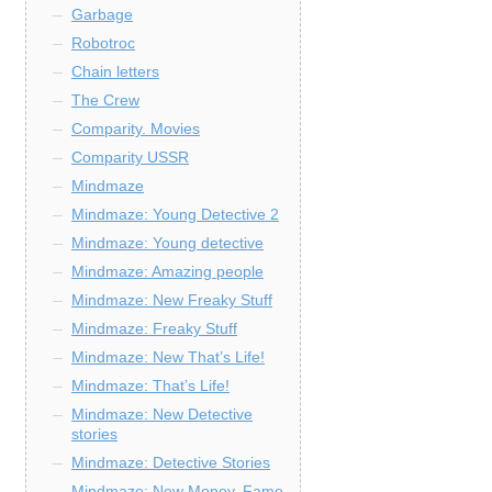
Garbage
Robotroc
Chain letters
The Crew
Comparity. Movies
Comparity USSR
Mindmaze
Mindmaze: Young Detective 2
Mindmaze: Young detective
Mindmaze: Amazing people
Mindmaze: New Freaky Stuff
Mindmaze: Freaky Stuff
Mindmaze: New That’s Life!
Mindmaze: That’s Life!
Mindmaze: New Detective
stories
Mindmaze: Detective Stories
Mindmaze: New Money, Fame