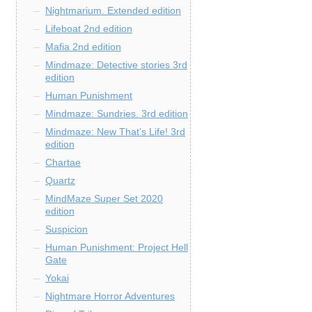
Nightmarium. Extended edition
Lifeboat 2nd edition
Mafia 2nd edition
Mindmaze: Detective stories 3rd
edition
Human Punishment
Mindmaze: Sundries. 3rd edition
Mindmaze: New That’s Life! 3rd
edition
Chartae
Quartz
MindMaze Super Set 2020
edition
Suspicion
Human Punishment: Project Hell
Gate
Yokai
Nightmare Horror Adventures