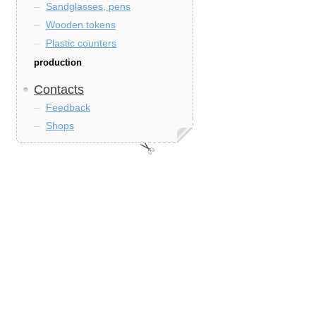
Sandglasses, pens
Wooden tokens
Plastic counters
production
Contacts
Feedback
Shops