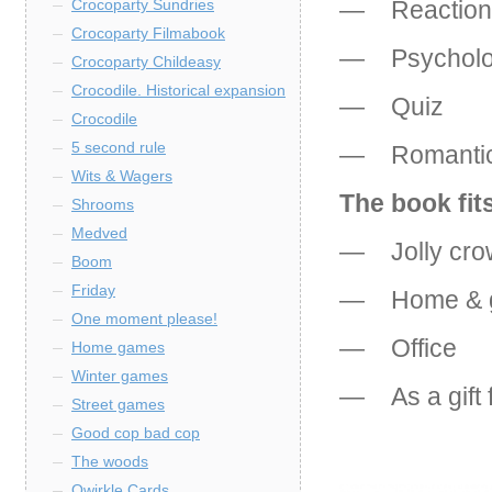
— Reaction
Crocoparty Sundries
Crocoparty Filmabook
— Psychol
Crocoparty Childeasy
Crocodile. Historical expansion
— Quiz
Crocodile
5 second rule
— Romanti
Wits & Wagers
The book fits
Shrooms
Medved
— Jolly cro
Boom
Friday
— Home & g
One moment please!
— Office
Home games
Winter games
— As a gift fo
Street games
Good cop bad cop
The woods
Qwirkle Cards