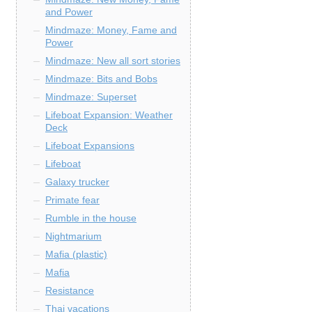
and Power
Mindmaze: Money, Fame and
Power
Mindmaze: New all sort stories
Mindmaze: Bits and Bobs
Mindmaze: Superset
Lifeboat Expansion: Weather
Deck
Lifeboat Expansions
Lifeboat
Galaxy trucker
Primate fear
Rumble in the house
Nightmarium
Mafia (plastic)
Mafia
Resistance
Thai vacations