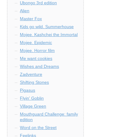
Ubongo 3rd edition
Alien
Master Fox
Kids go wild. Summerhouse
Mojee. Kashchei the Immortal
Mojee. Epidemic
Mojee. Horror film
Me want cookies
Wishes and Dreams
Zadventure
Shifting Stones
Pigasus
Flyin' Goblin
Village Green
Mouthguard Challenge: family
edition
Word on the Street
Feelinks