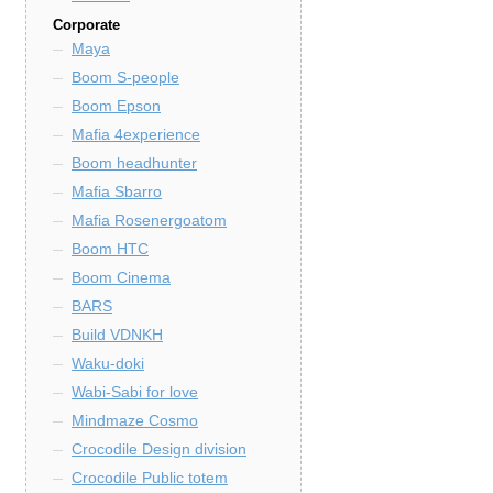
Corporate
Maya
Boom S-people
Boom Epson
Mafia 4experience
Boom headhunter
Mafia Sbarro
Mafia Rosenergoatom
Boom HTC
Boom Cinema
BARS
Build VDNKH
Waku-doki
Wabi-Sabi for love
Mindmaze Cosmo
Crocodile Design division
Crocodile Public totem