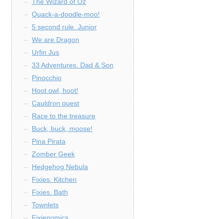
The Wizard of Oz
Quack-a-doodle-moo!
5 second rule. Junior
We are Dragon
Urfin Jus
33 Adventures. Dad & Son
Pinocchio
Hoot owl, hoot!
Cauldron quest
Race to the treasure
Buck, buck, moose!
Pina Pirata
Zomber Geek
Hedgehog Nebula
Fixies. Kitchen
Fixies. Bath
Townlets
Fixienomics