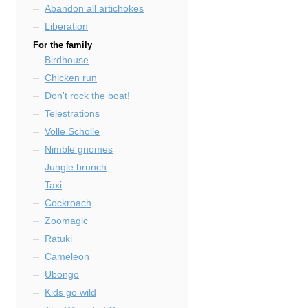
Abandon all artichokes
Liberation
For the family
Birdhouse
Chicken run
Don't rock the boat!
Telestrations
Volle Scholle
Nimble gnomes
Jungle brunch
Taxi
Cockroach
Zoomagic
Ratuki
Cameleon
Ubongo
Kids go wild