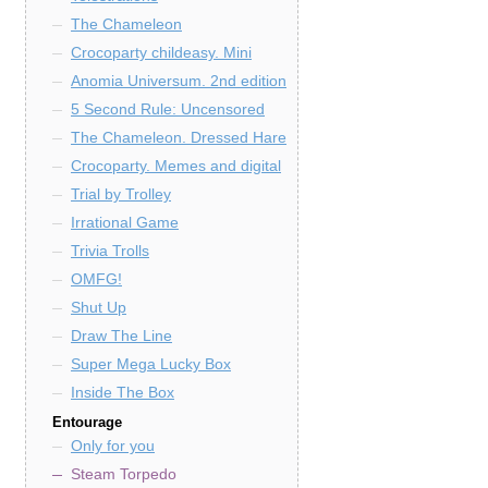
The Chameleon
Crocoparty childeasy. Mini
Anomia Universum. 2nd edition
5 Second Rule: Uncensored
The Chameleon. Dressed Hare
Crocoparty. Memes and digital
Trial by Trolley
Irrational Game
Trivia Trolls
OMFG!
Shut Up
Draw The Line
Super Mega Lucky Box
Inside The Box
Entourage
Only for you
Steam Torpedo