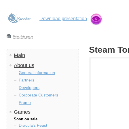
Download presentation
Print this page
Steam To
Main
About us
General information
Partners
Developers
Corporate Customers
Promo
Games
Soon on sale
Dracula's Feast