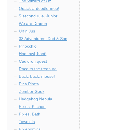
The Wizard of Oz
Quack-a-doodle-moo!
5 second rule. Junior
We are Dragon
Urfin Jus
33 Adventures. Dad & Son
Pinocchio
Hoot owl, hoot!
Cauldron quest
Race to the treasure
Buck, buck, moose!
Pina Pirata
Zomber Geek
Hedgehog Nebula
Fixies. Kitchen
Fixies. Bath
Townlets
Fixienomics