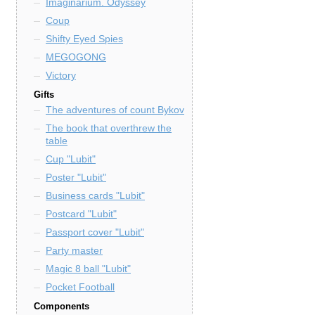
Imaginarium. Odyssey
Coup
Shifty Eyed Spies
MEGOGONG
Victory
Gifts
The adventures of count Bykov
The book that overthrew the
table
Cup "Lubit"
Poster "Lubit"
Business cards "Lubit"
Postcard "Lubit"
Passport cover "Lubit"
Party master
Magic 8 ball "Lubit"
Pocket Football
Components