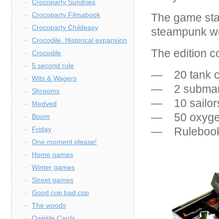
Crocoparty Sundries
Crocoparty Filmabook
The game stan
Crocoparty Childeasy
steampunk wor
Crocodile. Historical expansion
The edition c
Crocodile
5 second rule
— 20 tank c
Wits & Wagers
— 2 submar
Shrooms
— 10 sailor
Medved
— 50 oxygen
Boom
— Rulebook
Friday
One moment please!
Home games
Winter games
Street games
Good cop bad cop
The woods
Qwirkle Cards