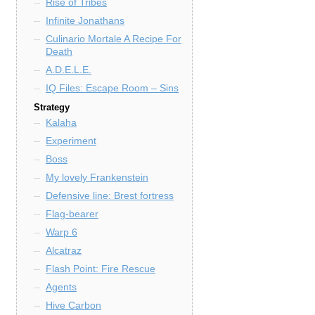
Rise of Tribes
Infinite Jonathans
Culinario Mortale A Recipe For
Death
A.D.E.L.E.
IQ Files: Escape Room – Sins
Strategy
Kalaha
Experiment
Boss
My lovely Frankenstein
Defensive line: Brest fortress
Flag-bearer
Warp 6
Alcatraz
Flash Point: Fire Rescue
Agents
Hive Carbon