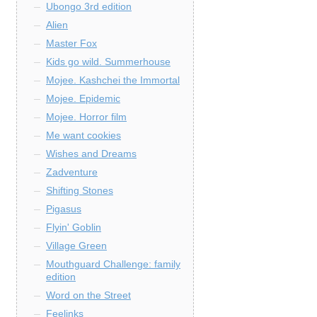
Ubongo 3rd edition
Alien
Master Fox
Kids go wild. Summerhouse
Mojee. Kashchei the Immortal
Mojee. Epidemic
Mojee. Horror film
Me want cookies
Wishes and Dreams
Zadventure
Shifting Stones
Pigasus
Flyin' Goblin
Village Green
Mouthguard Challenge: family
edition
Word on the Street
Feelinks