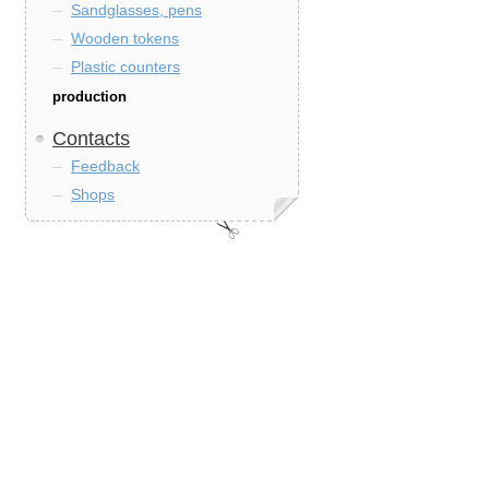
Sandglasses, pens
Wooden tokens
Plastic counters
production
Contacts
Feedback
Shops