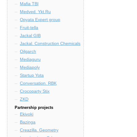
Mafia TBI
Medved. Ykt.Ru
Opyata Expert group
Fruit-tella
Jackal GIB
Jackal. Construction Chemicals
Oilgarch
Mediaguru
Mediapoly
Startup Yota
Conversation. RBK
Crocoparty Stix
ZKD
Partnership projects
Ekivoki
Bazinga
Creazilla. Geometry