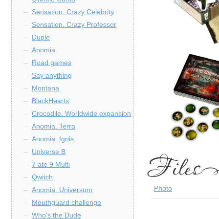
Sensation. Crazy Celebrity
Sensation. Crazy Professor
Duple
Anomia
Road games
Say anything
Montana
BlackHearts
Crocodile. Worldwide expansion
Anomia. Terra
Anomia. Ignis
Universe B
7 ate 9 Multi
Qwitch
Photo
Anomia. Universum
Mouthguard challenge
Who's the Dude