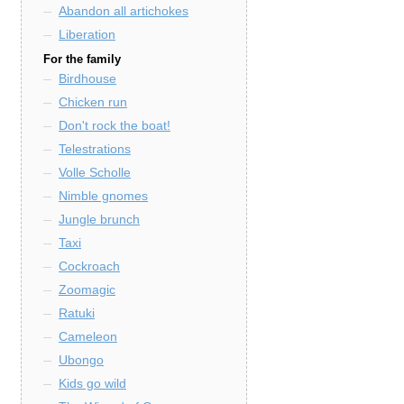
Abandon all artichokes
Liberation
For the family
Birdhouse
Chicken run
Don't rock the boat!
Telestrations
Volle Scholle
Nimble gnomes
Jungle brunch
Taxi
Cockroach
Zoomagic
Ratuki
Cameleon
Ubongo
Kids go wild