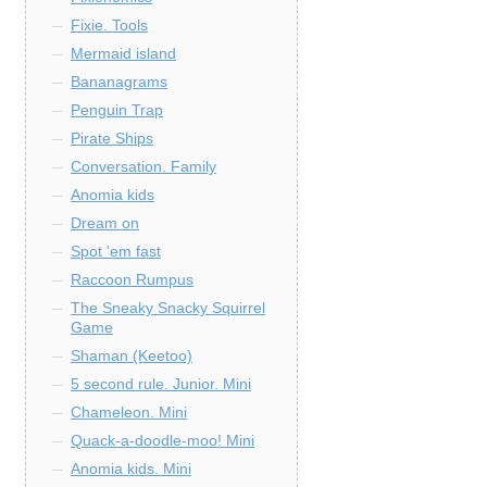
Fixie. Tools
Mermaid island
Bananagrams
Penguin Trap
Pirate Ships
Conversation. Family
Anomia kids
Dream on
Spot 'em fast
Raccoon Rumpus
The Sneaky Snacky Squirrel
Game
Shaman (Keetoo)
5 second rule. Junior. Mini
Chameleon. Mini
Quack-a-doodle-moo! Mini
Anomia kids. Mini