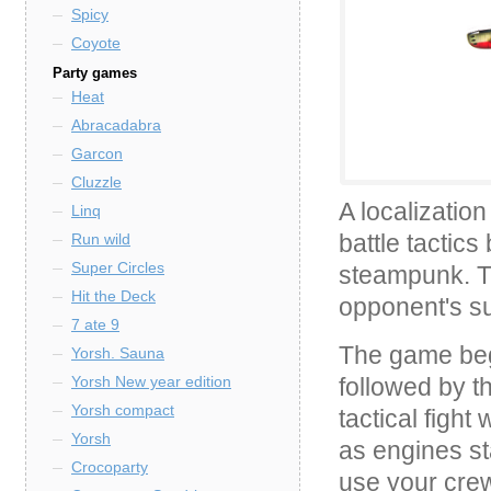
Spicy
Coyote
Party games
Heat
Abracadabra
Garcon
Cluzzle
A localizatio
Linq
battle tactic
Run wild
Super Circles
steampunk. Th
Hit the Deck
opponent's s
7 ate 9
The game begi
Yorsh. Sauna
followed by t
Yorsh New year edition
Yorsh compact
tactical figh
Yorsh
as engines st
Crocoparty
use your cre