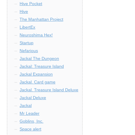
Hive Pocket
Hive
The Manhattan Project
LibertEx
Neuroshima Hex!
Startup
Nefarious
Jackal The Dungeon
Jackal: Treasure Island
Jackal Expansion
Jackal. Card game
Jackal. Treasure Island Deluxe
Jackal Deluxe
Jackal
Mr Leader
Goblins, Inc.
Space alert