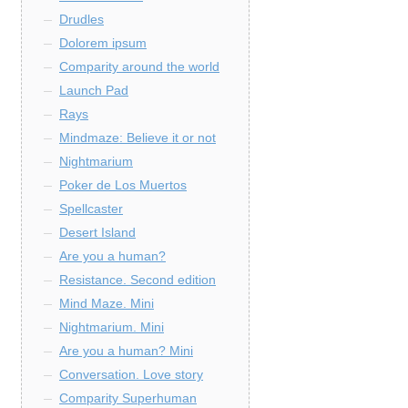
Drudles
Dolorem ipsum
Comparity around the world
Launch Pad
Rays
Mindmaze: Believe it or not
Nightmarium
Poker de Los Muertos
Spellcaster
Desert Island
Are you a human?
Resistance. Second edition
Mind Maze. Mini
Nightmarium. Mini
Are you a human? Mini
Conversation. Love story
Comparity Superhuman