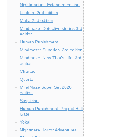
Nightmarium. Extended edition
Lifeboat 2nd edition
Mafia 2nd edition
Mindmaze: Detective stories 3rd
edition
Human Punishment
Mindmaze: Sundries. 3rd edition
Mindmaze: New That’s Life! 3rd
edition
Chartae
Quartz
MindMaze Super Set 2020
edition
Suspicion
Human Punishment: Project Hell
Gate
Yokai
Nightmare Horror Adventures