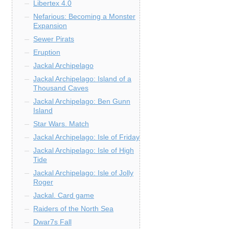
Libertex 4.0
Nefarious: Becoming a Monster
Expansion
Sewer Pirats
Eruption
Jackal Archipelago
Jackal Archipelago: Island of a
Thousand Caves
Jackal Archipelago: Ben Gunn
Island
Star Wars. Match
Jackal Archipelago: Isle of Friday
Jackal Archipelago: Isle of High
Tide
Jackal Archipelago: Isle of Jolly
Roger
Jackal. Card game
Raiders of the North Sea
Dwar7s Fall