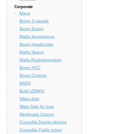
Corporate
Maya
Boom S-people
Boom Epson
Mafia 4experience
Boom headhunter
Mafia Sbarro
Mafia Rosenergoatom
Boom HTC
Boom Cinema
BARS
Build VDNKH
Waku-doki
Wabi-Sabi for love
Mindmaze Cosmo
Crocodile Design division
Crocodile Public totem