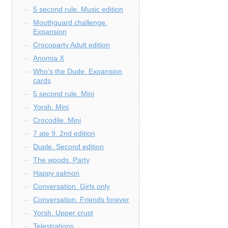
5 second rule. Music edition
Mouthguard challenge.
Expansion
Crocoparty Adult edition
Anomia X
Who's the Dude. Expansion
cards
5 second rule. Mini
Yorsh. Mini
Crocodile. Mini
7 ate 9. 2nd edition
Duple. Second edition
The woods. Party
Happy salmon
Conversation. Girls only
Conversation. Friends forever
Yorsh. Upper crust
Telestrations