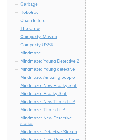
Garbage
Robotroc
Chain letters
The Crew
Comparity. Movies
Comparity USSR
Mindmaze
Mindmaze: Young Detective 2
Mindmaze: Young detective
Mindmaze: Amazing people
Mindmaze: New Freaky Stuff
Mindmaze: Freaky Stuff
Mindmaze: New That’s Life!
Mindmaze: That’s Life!
Mindmaze: New Detective
stories
Mindmaze: Detective Stories
Mindmaze: New Money, Fame