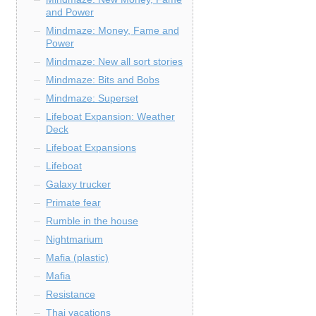
and Power
Mindmaze: Money, Fame and
Power
Mindmaze: New all sort stories
Mindmaze: Bits and Bobs
Mindmaze: Superset
Lifeboat Expansion: Weather
Deck
Lifeboat Expansions
Lifeboat
Galaxy trucker
Primate fear
Rumble in the house
Nightmarium
Mafia (plastic)
Mafia
Resistance
Thai vacations