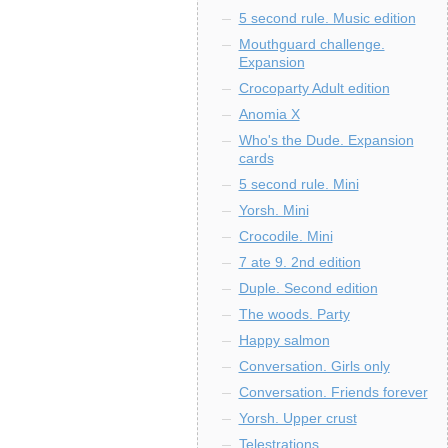
5 second rule. Music edition
Mouthguard challenge.
Expansion
Crocoparty Adult edition
Anomia X
Who's the Dude. Expansion
cards
5 second rule. Mini
Yorsh. Mini
Crocodile. Mini
7 ate 9. 2nd edition
Duple. Second edition
The woods. Party
Happy salmon
Conversation. Girls only
Conversation. Friends forever
Yorsh. Upper crust
Telestrations