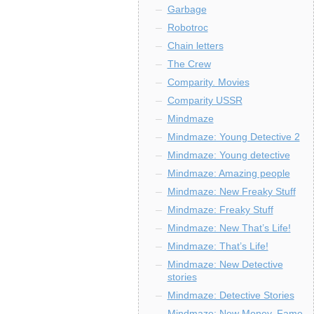
Garbage
Robotroc
Chain letters
The Crew
Comparity. Movies
Comparity USSR
Mindmaze
Mindmaze: Young Detective 2
Mindmaze: Young detective
Mindmaze: Amazing people
Mindmaze: New Freaky Stuff
Mindmaze: Freaky Stuff
Mindmaze: New That’s Life!
Mindmaze: That’s Life!
Mindmaze: New Detective
stories
Mindmaze: Detective Stories
Mindmaze: New Money, Fame