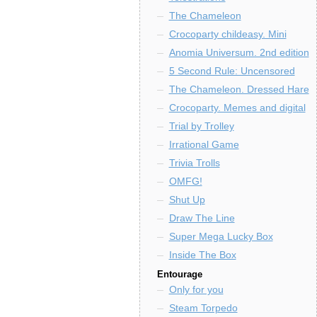
The Chameleon
Crocoparty childeasy. Mini
Anomia Universum. 2nd edition
5 Second Rule: Uncensored
The Chameleon. Dressed Hare
Crocoparty. Memes and digital
Trial by Trolley
Irrational Game
Trivia Trolls
OMFG!
Shut Up
Draw The Line
Super Mega Lucky Box
Inside The Box
Entourage
Only for you
Steam Torpedo