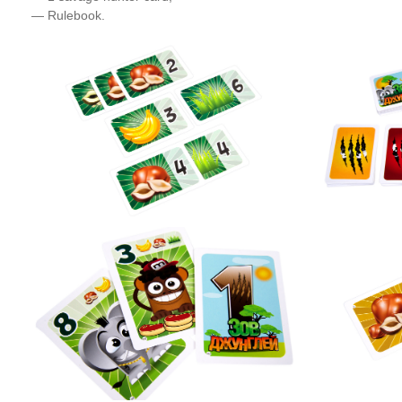
— Rulebook.