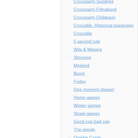
Crocoparty Sundries
Crocoparty Filmabook
Crocoparty Childeasy
Crocodile. Historical expansion
Crocodile
5 second rule
Wits & Wagers
Shrooms
Medved
Boom
Friday
One moment please!
Home games
Winter games
Street games
Good cop bad cop
The woods
Qwirkle Cards