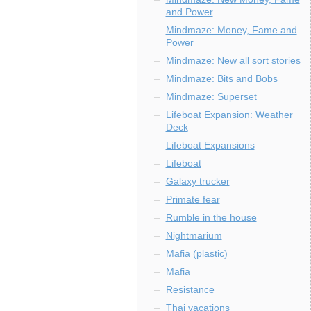
and Power
Mindmaze: Money, Fame and
Power
Mindmaze: New all sort stories
Mindmaze: Bits and Bobs
Mindmaze: Superset
Lifeboat Expansion: Weather
Deck
Lifeboat Expansions
Lifeboat
Galaxy trucker
Primate fear
Rumble in the house
Nightmarium
Mafia (plastic)
Mafia
Resistance
Thai vacations