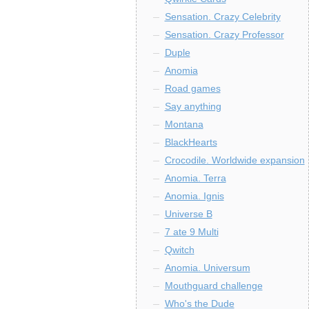
Sensation. Crazy Celebrity
Sensation. Crazy Professor
Duple
Anomia
Road games
Say anything
Montana
BlackHearts
Crocodile. Worldwide expansion
Anomia. Terra
Anomia. Ignis
Universe B
7 ate 9 Multi
Qwitch
Anomia. Universum
Mouthguard challenge
Who's the Dude