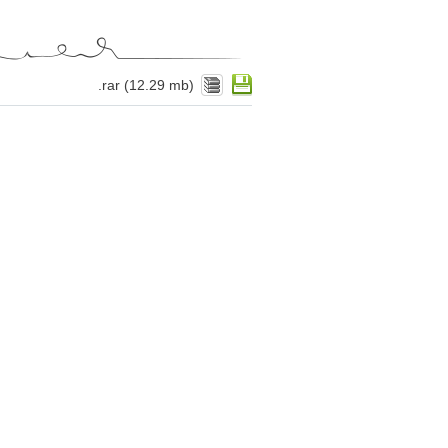
.rar (12.29 mb)