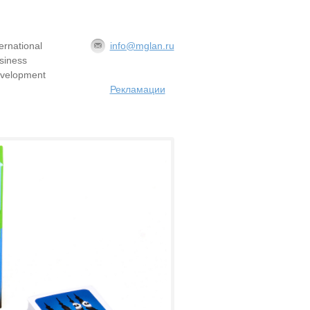
ternational
info@mglan.ru
siness
velopment
Рекламации