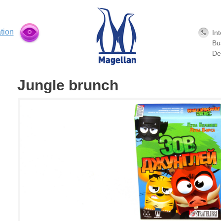
tion
In
Bu
De
Jungle brunch