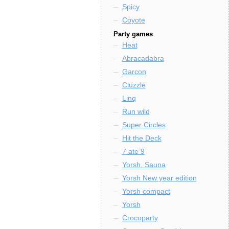
Spicy
Coyote
Party games
Heat
Abracadabra
Garcon
Cluzzle
Linq
Run wild
Super Circles
Hit the Deck
7 ate 9
Yorsh. Sauna
Yorsh New year edition
Yorsh compact
Yorsh
Crocoparty