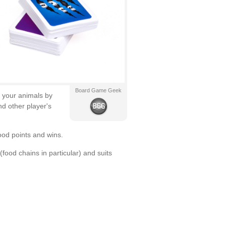
Board Game Geek
d your animals by
d other player's
ood points and wins.
food chains in particular) and suits