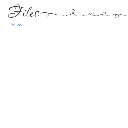
Photo