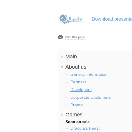
Download presenta
Print this page
Main
About us
General information
Partners
Developers
Corporate Customers
Promo
Games
Soon on sale
Dracula's Feast