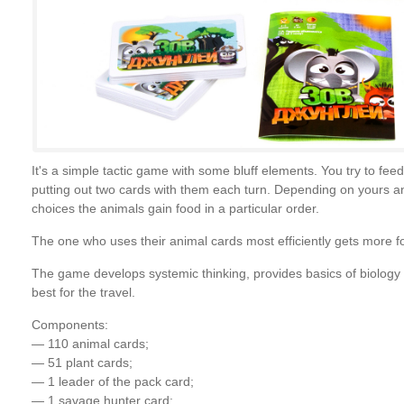
It's a simple tactic game with some bluff elements. You try to fee
putting out two cards with them each turn. Depending on yours an
choices the animals gain food in a particular order.
The one who uses their animal cards most efficiently gets more f
The game develops systemic thinking, provides basics of biology (
best for the travel.
Components:
— 110 animal cards;
— 51 plant cards;
— 1 leader of the pack card;
— 1 savage hunter card;