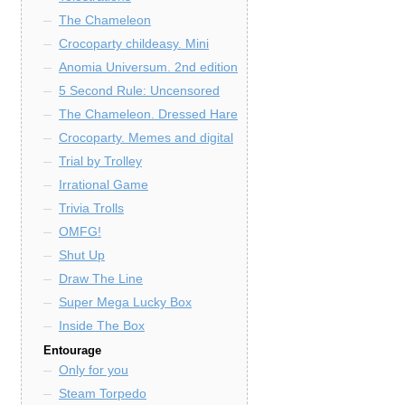
The Chameleon
Crocoparty childeasy. Mini
Anomia Universum. 2nd edition
5 Second Rule: Uncensored
The Chameleon. Dressed Hare
Crocoparty. Memes and digital
Trial by Trolley
Irrational Game
Trivia Trolls
OMFG!
Shut Up
Draw The Line
Super Mega Lucky Box
Inside The Box
Entourage
Only for you
Steam Torpedo