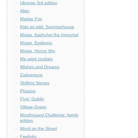
Ubongo 3rd edition
Alien
Master Fox
Kids go wild. Summerhouse
Mojee. Kashchei the Immortal
Mojee. Epidemic
Mojee. Horror film
Me want cookies
Wishes and Dreams
Zadventure
Shifting Stones
Pigasus
Flyin' Goblin
Village Green
Mouthguard Challenge: family
edition
Word on the Street
Feelinks