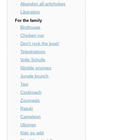
Abandon all artichokes
Liberation
For the family
Birdhouse
Chicken run
Don't rock the boat!
Telestrations
Volle Scholle
Nimble gnomes
Jungle brunch
Taxi
Cockroach
Zoomagic
Ratuki
Cameleon
Ubongo
Kids go wild