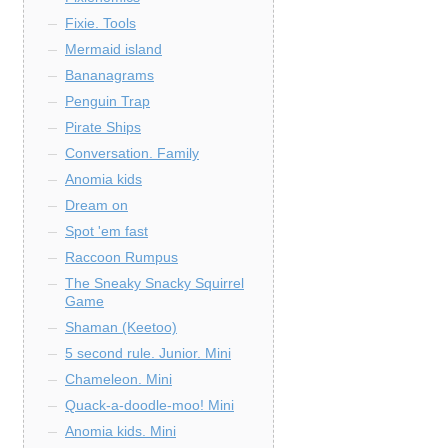
Fixie. Tools
Mermaid island
Bananagrams
Penguin Trap
Pirate Ships
Conversation. Family
Anomia kids
Dream on
Spot 'em fast
Raccoon Rumpus
The Sneaky Snacky Squirrel
Game
Shaman (Keetoo)
5 second rule. Junior. Mini
Chameleon. Mini
Quack-a-doodle-moo! Mini
Anomia kids. Mini