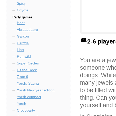
Spicy
Coyote
Party games
Heat
Abracadabra
Garcon
2-6 playe
Cluzzle
Linq
Run wild
You are a jew
Super Circles
someone who 
Hit the Deck
doings. While 
7 ate 9
many jewels a
Yorsh. Sauna
to be filled w
Yorsh New year edition
thing. Can yo
Yorsh compact
Yorsh
yourself and 
Crocoparty