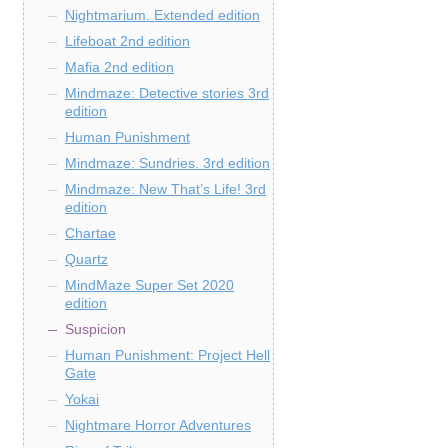
Nightmarium. Extended edition
Lifeboat 2nd edition
Mafia 2nd edition
Mindmaze: Detective stories 3rd
edition
Human Punishment
Mindmaze: Sundries. 3rd edition
Mindmaze: New That’s Life! 3rd
edition
Chartae
Quartz
MindMaze Super Set 2020
edition
Suspicion
Human Punishment: Project Hell
Gate
Yokai
Nightmare Horror Adventures