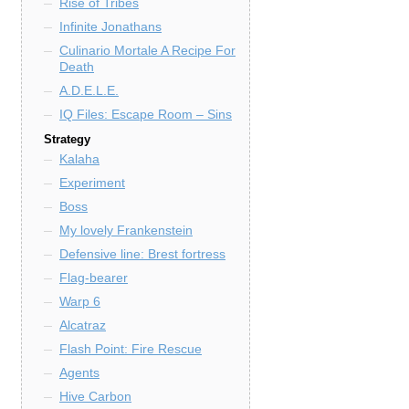
Rise of Tribes
Infinite Jonathans
Culinario Mortale A Recipe For
Death
A.D.E.L.E.
IQ Files: Escape Room – Sins
Strategy
Kalaha
Experiment
Boss
My lovely Frankenstein
Defensive line: Brest fortress
Flag-bearer
Warp 6
Alcatraz
Flash Point: Fire Rescue
Agents
Hive Carbon