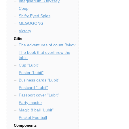
Imaginarium. Odyssey
Coup
Shifty Eyed Spies
MEGOGONG
Victory
Gifts
The adventures of count Bykov
The book that overthrew the
table
Cup "Lubit"
Poster "Lubit"
Business cards "Lubit"
Postcard "Lubit"
Passport cover "Lubit"
Party master
Magic 8 ball "Lubit"
Pocket Football
Components