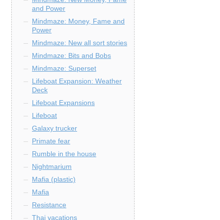
and Power
Mindmaze: Money, Fame and
Power
Mindmaze: New all sort stories
Mindmaze: Bits and Bobs
Mindmaze: Superset
Lifeboat Expansion: Weather
Deck
Lifeboat Expansions
Lifeboat
Galaxy trucker
Primate fear
Rumble in the house
Nightmarium
Mafia (plastic)
Mafia
Resistance
Thai vacations