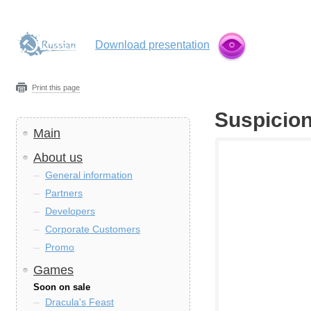
Download presentation
Print this page
Suspicio
Main
About us
General information
Partners
Developers
Corporate Customers
Promo
Games
Soon on sale
Dracula's Feast