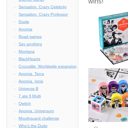
wins!
Sensation. Crazy Celebrity
Sensation. Crazy Professor
Duple
Anomia
Road games
Say anything
Montana
BlackHearts
Crocodile. Worldwide expansion
Anomia. Terra
Anomia. Ignis
Universe B
7 ate 9 Multi
Qwitch
Anomia. Universum
Mouthguard challenge
Who's the Dude