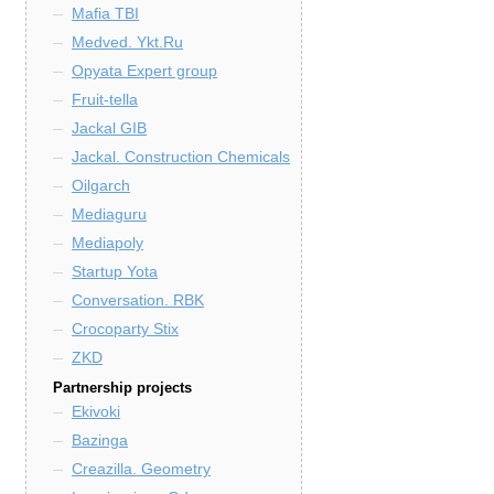
Mafia TBI
Medved. Ykt.Ru
Opyata Expert group
Fruit-tella
Jackal GIB
Jackal. Construction Chemicals
Oilgarch
Mediaguru
Mediapoly
Startup Yota
Conversation. RBK
Crocoparty Stix
ZKD
Partnership projects
Ekivoki
Bazinga
Creazilla. Geometry