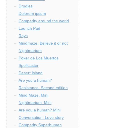
Drudles
Dolorem ipsum
Comparity around the world
Launch Pad
Rays
Mindmaze: Believe it or not
Nightmarium
Poker de Los Muertos
Spellcaster
Desert Island
Are you a human?
Resistance. Second edition
Mind Maze. Mini
Nightmarium. Mini
Are you a human? Mini
Conversation. Love story
Comparity Superhuman