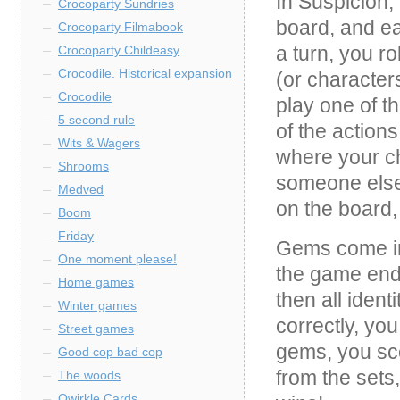
In Suspicion,
Crocoparty Sundries
board, and ea
Crocoparty Filmabook
a turn, you r
Crocoparty Childeasy
Crocodile. Historical expansion
(or characters
Crocodile
play one of t
5 second rule
of the actions
Wits & Wagers
where your ch
Shrooms
someone else
Medved
on the board,
Boom
Friday
Gems come in 
One moment please!
the game end
Home games
then all iden
Winter games
correctly, you
Street games
gems, you sco
Good cop bad cop
from the sets
The woods
Qwirkle Cards