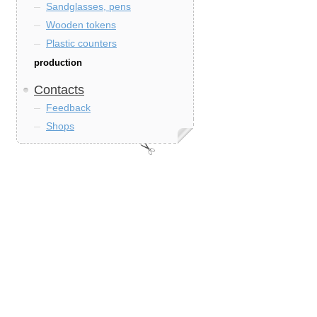
Sandglasses, pens
Wooden tokens
Plastic counters
production
Contacts
Feedback
Shops