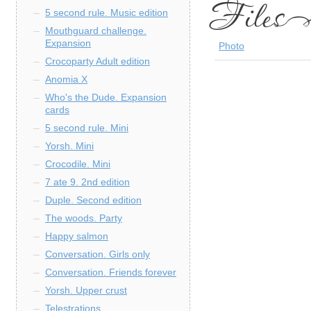
5 second rule. Music edition
Mouthguard challenge.
Expansion
Photo
Crocoparty Adult edition
Anomia X
Who's the Dude. Expansion
cards
5 second rule. Mini
Yorsh. Mini
Crocodile. Mini
7 ate 9. 2nd edition
Duple. Second edition
The woods. Party
Happy salmon
Conversation. Girls only
Conversation. Friends forever
Yorsh. Upper crust
Telestrations