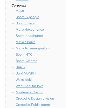
Corporate
Maya
Boom S-people
Boom Epson
Mafia 4experience
Boom headhunter
Mafia Sbarro
Mafia Rosenergoatom
Boom HTC
Boom Cinema
BARS
Build VDNKH
Waku-doki
Wabi-Sabi for love
Mindmaze Cosmo
Crocodile Design division
Crocodile Public totem