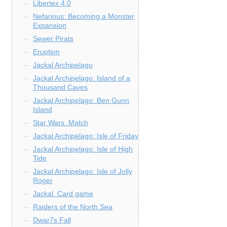
Libertex 4.0
Nefarious: Becoming a Monster
Expansion
Sewer Pirats
Eruption
Jackal Archipelago
Jackal Archipelago: Island of a
Thousand Caves
Jackal Archipelago: Ben Gunn
Island
Star Wars. Match
Jackal Archipelago: Isle of Friday
Jackal Archipelago: Isle of High
Tide
Jackal Archipelago: Isle of Jolly
Roger
Jackal. Card game
Raiders of the North Sea
Dwar7s Fall