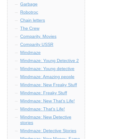
Garbage
Robotroc
Chain letters
The Crew
Comparity. Movies
Comparity USSR
Mindmaze
Mindmaze: Young Detective 2
Mindmaze: Young detective
Mindmaze: Amazing people
Mindmaze: New Freaky Stuff
Mindmaze: Freaky Stuff
Mindmaze: New That’s Life!
Mindmaze: That’s Life!
Mindmaze: New Detective
stories
Mindmaze: Detective Stories
Mindmaze: New Money, Fame