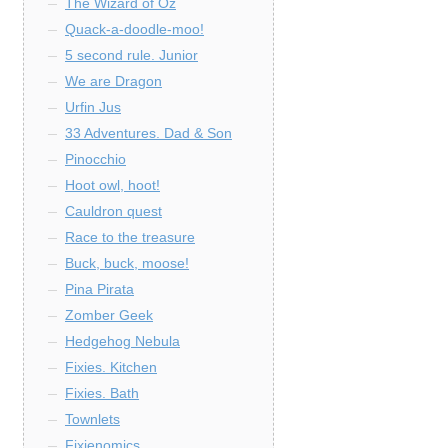
The Wizard of Oz
Quack-a-doodle-moo!
5 second rule. Junior
We are Dragon
Urfin Jus
33 Adventures. Dad & Son
Pinocchio
Hoot owl, hoot!
Cauldron quest
Race to the treasure
Buck, buck, moose!
Pina Pirata
Zomber Geek
Hedgehog Nebula
Fixies. Kitchen
Fixies. Bath
Townlets
Fixienomics