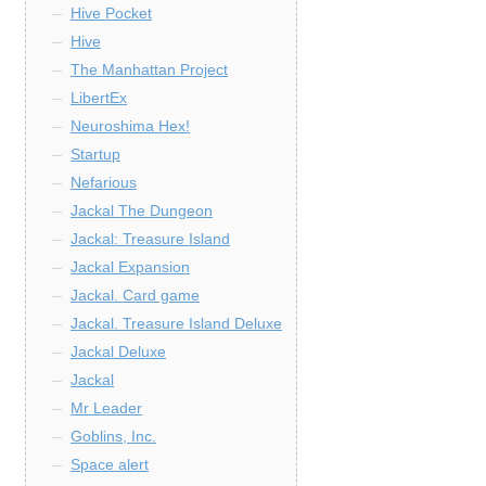
Hive Pocket
Hive
The Manhattan Project
LibertEx
Neuroshima Hex!
Startup
Nefarious
Jackal The Dungeon
Jackal: Treasure Island
Jackal Expansion
Jackal. Card game
Jackal. Treasure Island Deluxe
Jackal Deluxe
Jackal
Mr Leader
Goblins, Inc.
Space alert