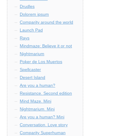
Drudles
Dolorem ipsum
Comparity around the world
Launch Pad
Rays
Mindmaze: Believe it or not
Nightmarium
Poker de Los Muertos
Spellcaster
Desert Island
Are you a human?
Resistance. Second edition
Mind Maze. Mini
Nightmarium. Mini
Are you a human? Mini
Conversation. Love story
Comparity Superhuman