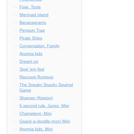
Fixie. Tools
Mermaid island
Bananagrams
Penguin Trap
Pirate Ships
Conversation. Family
Anomia kids
Dream on
Spot 'em fast
Raccoon Rumpus
The Sneaky Snacky Squirrel
Game
Shaman (Keetoo)
5 second rule. Junior. Mini
Chameleon. Mini
Quack-a-doodle-moo! Mini
Anomia kids. Mini