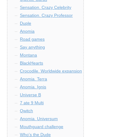
Sensation. Crazy Celebrity
Sensation. Crazy Professor
Duple
Anomia
Road games
Say anything
Montana
BlackHearts
Crocodile. Worldwide expansion
Anomia. Terra
Anomia. Ignis
Universe B
7 ate 9 Multi
Qwitch
Anomia. Universum
Mouthguard challenge
Who's the Dude