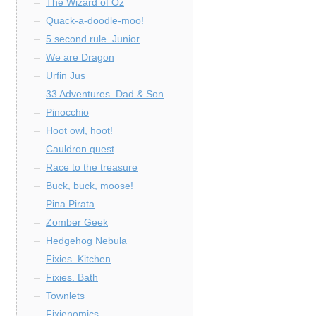
The Wizard of Oz
Quack-a-doodle-moo!
5 second rule. Junior
We are Dragon
Urfin Jus
33 Adventures. Dad & Son
Pinocchio
Hoot owl, hoot!
Cauldron quest
Race to the treasure
Buck, buck, moose!
Pina Pirata
Zomber Geek
Hedgehog Nebula
Fixies. Kitchen
Fixies. Bath
Townlets
Fixienomics