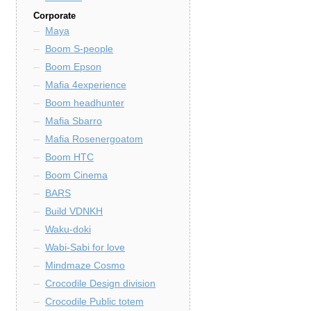
Corporate
Maya
Boom S-people
Boom Epson
Mafia 4experience
Boom headhunter
Mafia Sbarro
Mafia Rosenergoatom
Boom HTC
Boom Cinema
BARS
Build VDNKH
Waku-doki
Wabi-Sabi for love
Mindmaze Cosmo
Crocodile Design division
Crocodile Public totem