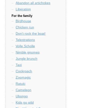
Abandon all artichokes
Liberation
For the family
Birdhouse
Chicken run
Don't rock the boat!
Telestrations
Volle Scholle
Nimble gnomes
Jungle brunch
Taxi
Cockroach
Zoomagic
Ratuki
Cameleon
Ubongo
Kids go wild