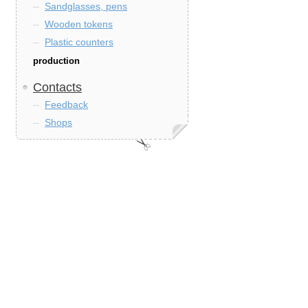
Sandglasses, pens
Wooden tokens
Plastic counters
production
Contacts
Feedback
Shops