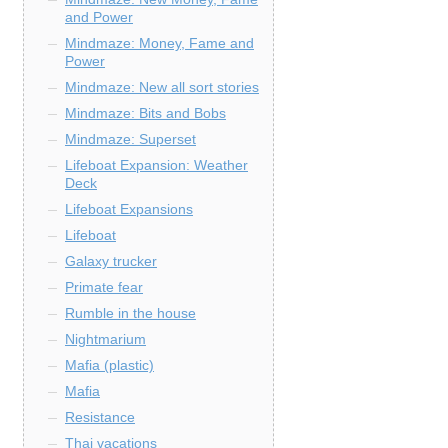
and Power
Mindmaze: Money, Fame and
Power
Mindmaze: New all sort stories
Mindmaze: Bits and Bobs
Mindmaze: Superset
Lifeboat Expansion: Weather
Deck
Lifeboat Expansions
Lifeboat
Galaxy trucker
Primate fear
Rumble in the house
Nightmarium
Mafia (plastic)
Mafia
Resistance
Thai vacations