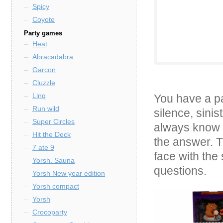
Spicy
Coyote
Party games
Heat
Abracadabra
Garcon
Cluzzle
Linq
You have a pa
Run wild
silence, sinis
Super Circles
always know t
Hit the Deck
the answer. T
7 ate 9
face with the 
Yorsh. Sauna
questions.
Yorsh New year edition
Yorsh compact
Yorsh
Crocoparty