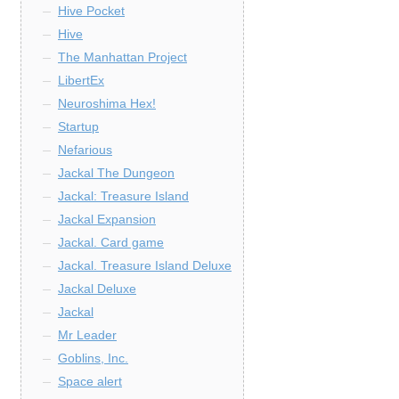
Hive Pocket
Hive
The Manhattan Project
LibertEx
Neuroshima Hex!
Startup
Nefarious
Jackal The Dungeon
Jackal: Treasure Island
Jackal Expansion
Jackal. Card game
Jackal. Treasure Island Deluxe
Jackal Deluxe
Jackal
Mr Leader
Goblins, Inc.
Space alert