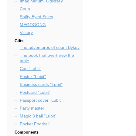
Imaginarium. Odyssey
Coup
Shifty Eyed Spies
MEGOGONG
Victory
Gifts
The adventures of count Bykov
The book that overthrew the
table
Cup "Lubit"
Poster "Lubit"
Business cards "Lubit"
Postcard "Lubit"
Passport cover "Lubit"
Party master
Magic 8 ball "Lubit"
Pocket Football
Components