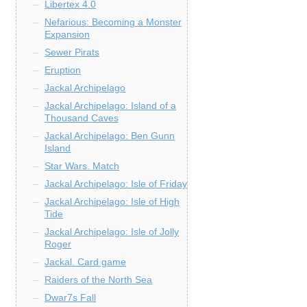
Libertex 4.0
Nefarious: Becoming a Monster
Expansion
Sewer Pirats
Eruption
Jackal Archipelago
Jackal Archipelago: Island of a
Thousand Caves
Jackal Archipelago: Ben Gunn
Island
Star Wars. Match
Jackal Archipelago: Isle of Friday
Jackal Archipelago: Isle of High
Tide
Jackal Archipelago: Isle of Jolly
Roger
Jackal. Card game
Raiders of the North Sea
Dwar7s Fall