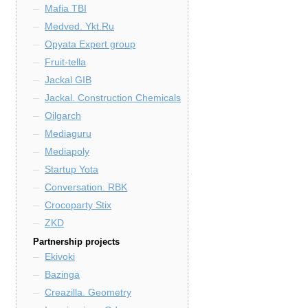
Mafia TBI
Medved. Ykt.Ru
Opyata Expert group
Fruit-tella
Jackal GIB
Jackal. Construction Chemicals
Oilgarch
Mediaguru
Mediapoly
Startup Yota
Conversation. RBK
Crocoparty Stix
ZKD
Partnership projects
Ekivoki
Bazinga
Creazilla. Geometry