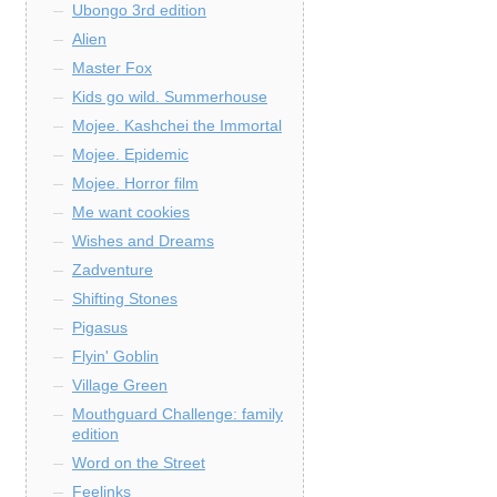
Ubongo 3rd edition
Alien
Master Fox
Kids go wild. Summerhouse
Mojee. Kashchei the Immortal
Mojee. Epidemic
Mojee. Horror film
Me want cookies
Wishes and Dreams
Zadventure
Shifting Stones
Pigasus
Flyin' Goblin
Village Green
Mouthguard Challenge: family
edition
Word on the Street
Feelinks