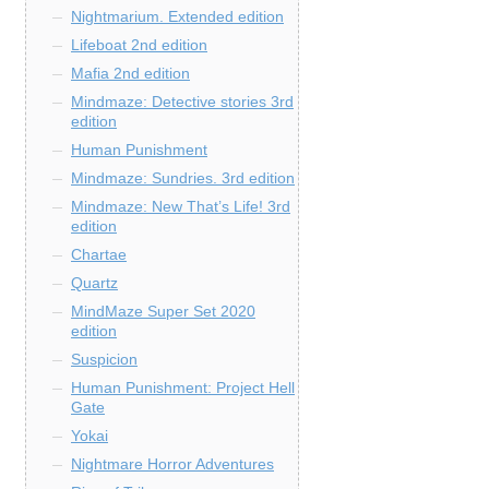
Nightmarium. Extended edition
Lifeboat 2nd edition
Mafia 2nd edition
Mindmaze: Detective stories 3rd
edition
Human Punishment
Mindmaze: Sundries. 3rd edition
Mindmaze: New That’s Life! 3rd
edition
Chartae
Quartz
MindMaze Super Set 2020
edition
Suspicion
Human Punishment: Project Hell
Gate
Yokai
Nightmare Horror Adventures