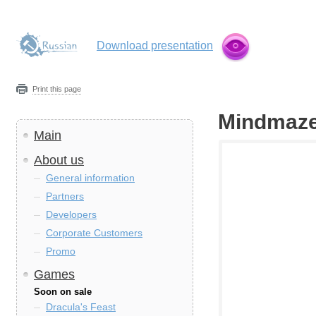
Download presentation
Print this page
Mindmaze
Main
About us
General information
Partners
Developers
Corporate Customers
Promo
Games
Soon on sale
Dracula's Feast