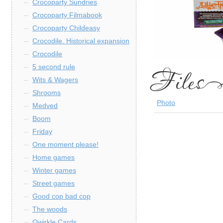
Crocoparty Sundries
Crocoparty Filmabook
Crocoparty Childeasy
Crocodile. Historical expansion
Crocodile
5 second rule
Wits & Wagers
Shrooms
Photo
Medved
Boom
Friday
One moment please!
Home games
Winter games
Street games
Good cop bad cop
The woods
Qwirkle Cards