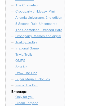
The Chameleon
Crocoparty childeasy. Mini
Anomia Universum. 2nd edition
5 Second Rule: Uncensored
The Chameleon. Dressed Hare
Crocoparty. Memes and digital
Trial by Trolley
Irrational Game
Trivia Trolls
OMFG!
Shut Up
Draw The Line
Super Mega Lucky Box
Inside The Box
Entourage
Only for you
Steam Torpedo