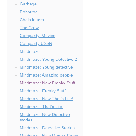
Garbage
Robotroc
Chain letters
The Crew
Comparity. Movies
Comparity USSR
Mindmaze
Mindmaze: Young Detective 2
Mindmaze: Young detective
Mindmaze: Amazing people
Mindmaze: New Freaky Stuff
Mindmaze: Freaky Stuff
Mindmaze: New That’s Life!
Mindmaze: That’s Life!
Mindmaze: New Detective
stories
Mindmaze: Detective Stories
Mindmaze: New Money, Fame