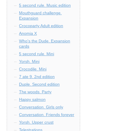
5 second rule. Music edition
Mouthguard challenge.
Expansion
Crocoparty Adult edition
Anomia X
Who's the Dude. Expansion
cards
5 second rule. Mini
Yorsh. Mini
Crocodile. Mini
7 ate 9. 2nd edition
Duple. Second edition
The woods. Party
Happy salmon
Conversation. Girls only
Conversation. Friends forever
Yorsh. Upper crust
Telestrations