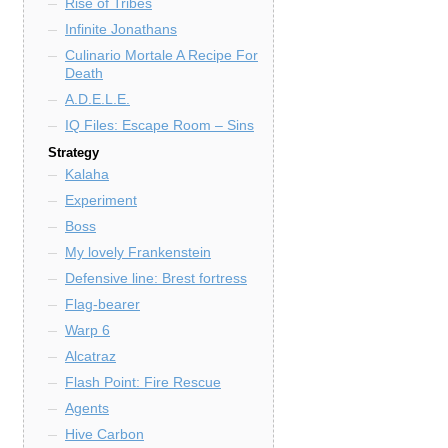
Rise of Tribes
Infinite Jonathans
Culinario Mortale A Recipe For
Death
A.D.E.L.E.
IQ Files: Escape Room – Sins
Strategy
Kalaha
Experiment
Boss
My lovely Frankenstein
Defensive line: Brest fortress
Flag-bearer
Warp 6
Alcatraz
Flash Point: Fire Rescue
Agents
Hive Carbon