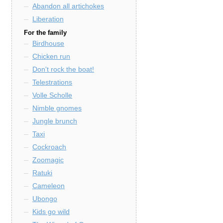
Abandon all artichokes
Liberation
For the family
Birdhouse
Chicken run
Don't rock the boat!
Telestrations
Volle Scholle
Nimble gnomes
Jungle brunch
Taxi
Cockroach
Zoomagic
Ratuki
Cameleon
Ubongo
Kids go wild