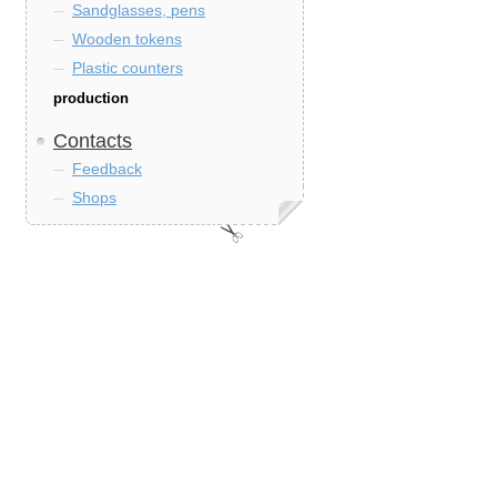
Sandglasses, pens
Wooden tokens
Plastic counters
production
Contacts
Feedback
Shops