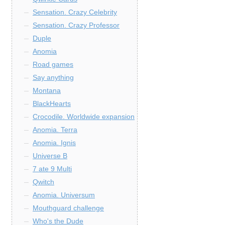
Sensation. Crazy Celebrity
Sensation. Crazy Professor
Duple
Anomia
Road games
Say anything
Montana
BlackHearts
Crocodile. Worldwide expansion
Anomia. Terra
Anomia. Ignis
Universe B
7 ate 9 Multi
Qwitch
Anomia. Universum
Mouthguard challenge
Who's the Dude