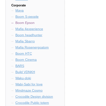
Corporate
Maya
Boom S-people
Boom Epson
Mafia 4experience
Boom headhunter
Mafia Sbarro
Mafia Rosenergoatom
Boom HTC
Boom Cinema
BARS
Build VDNKH
Waku-doki
Wabi-Sabi for love
Mindmaze Cosmo
Crocodile Design division
Crocodile Public totem