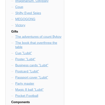
Imaginarium. Odyssey
Coup
Shifty Eyed Spies
MEGOGONG
Victory
Gifts
The adventures of count Bykov
The book that overthrew the
table
Cup "Lubit"
Poster "Lubit"
Business cards "Lubit"
Postcard "Lubit"
Passport cover "Lubit"
Party master
Magic 8 ball "Lubit"
Pocket Football
Components