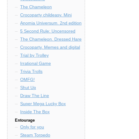
The Chameleon
Crocoparty childeasy. Mini
Anomia Universum. 2nd edition
5 Second Rule: Uncensored
The Chameleon. Dressed Hare
Crocoparty. Memes and digital
Trial by Trolley
Irrational Game
Trivia Trolls
OMFG!
Shut Up
Draw The Line
Super Mega Lucky Box
Inside The Box
Entourage
Only for you
Steam Torpedo