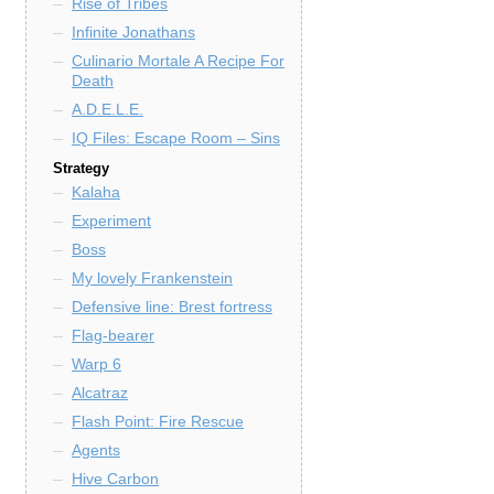
Rise of Tribes
Infinite Jonathans
Culinario Mortale A Recipe For
Death
A.D.E.L.E.
IQ Files: Escape Room – Sins
Strategy
Kalaha
Experiment
Boss
My lovely Frankenstein
Defensive line: Brest fortress
Flag-bearer
Warp 6
Alcatraz
Flash Point: Fire Rescue
Agents
Hive Carbon