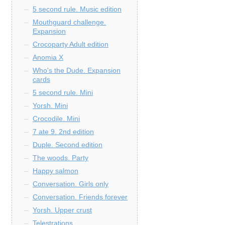
5 second rule. Music edition
Mouthguard challenge.
Expansion
Crocoparty Adult edition
Anomia X
Who's the Dude. Expansion
cards
5 second rule. Mini
Yorsh. Mini
Crocodile. Mini
7 ate 9. 2nd edition
Duple. Second edition
The woods. Party
Happy salmon
Conversation. Girls only
Conversation. Friends forever
Yorsh. Upper crust
Telestrations