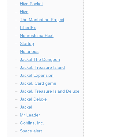
Hive Pocket
Hive
The Manhattan Project
LibertEx
Neuroshima Hex!
Startup
Nefarious
Jackal The Dungeon
Jackal: Treasure Island
Jackal Expansion
Jackal. Card game
Jackal. Treasure Island Deluxe
Jackal Deluxe
Jackal
Mr Leader
Goblins, Inc.
Space alert