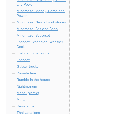
and Power
Mindmaze: Money, Fame and
Power
Mindmaze: New all sort stories
Mindmaze: Bits and Bobs
Mindmaze: Superset
Lifeboat Expansion: Weather
Deck
Lifeboat Expansions
Lifeboat
Galaxy trucker
Primate fear
Rumble in the house
Nightmarium
Mafia (plastic)
Mafia
Resistance
Thai vacations