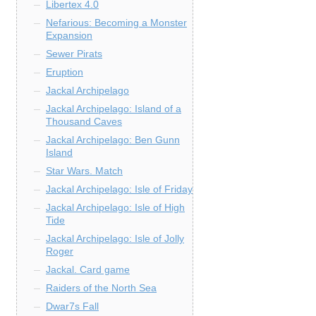
Libertex 4.0
Nefarious: Becoming a Monster
Expansion
Sewer Pirats
Eruption
Jackal Archipelago
Jackal Archipelago: Island of a
Thousand Caves
Jackal Archipelago: Ben Gunn
Island
Star Wars. Match
Jackal Archipelago: Isle of Friday
Jackal Archipelago: Isle of High
Tide
Jackal Archipelago: Isle of Jolly
Roger
Jackal. Card game
Raiders of the North Sea
Dwar7s Fall