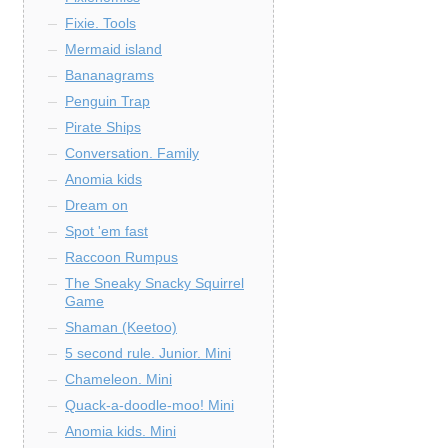
Fixie. Tools
Mermaid island
Bananagrams
Penguin Trap
Pirate Ships
Conversation. Family
Anomia kids
Dream on
Spot 'em fast
Raccoon Rumpus
The Sneaky Snacky Squirrel
Game
Shaman (Keetoo)
5 second rule. Junior. Mini
Chameleon. Mini
Quack-a-doodle-moo! Mini
Anomia kids. Mini