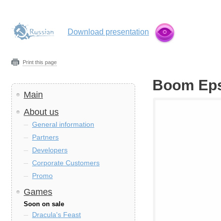
Download presentation
Print this page
Boom Ep
Main
About us
General information
Partners
Developers
Corporate Customers
Promo
Games
Soon on sale
Dracula's Feast