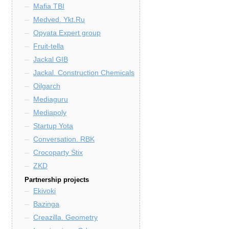
Mafia TBI
Medved. Ykt.Ru
Opyata Expert group
Fruit-tella
Jackal GIB
Jackal. Construction Chemicals
Oilgarch
Mediaguru
Mediapoly
Startup Yota
Conversation. RBK
Crocoparty Stix
ZKD
Partnership projects
Ekivoki
Bazinga
Creazilla. Geometry