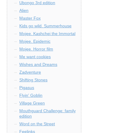
Ubongo 3rd edition
Alien
Master Fox
Kids go wild. Summerhouse
Mojee. Kashchei the Immortal
Mojee. Epidemic
Mojee. Horror film
Me want cookies
Wishes and Dreams
Zadventure
Shifting Stones
Pigasus
Flyin' Goblin
Village Green
Mouthguard Challenge: family
edition
Word on the Street
Feelinks