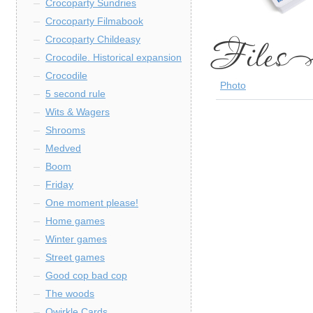
Crocoparty Sundries
Crocoparty Filmabook
Crocoparty Childeasy
Crocodile. Historical expansion
Crocodile
Photo
5 second rule
Wits & Wagers
Shrooms
Medved
Boom
Friday
One moment please!
Home games
Winter games
Street games
Good cop bad cop
The woods
Qwirkle Cards