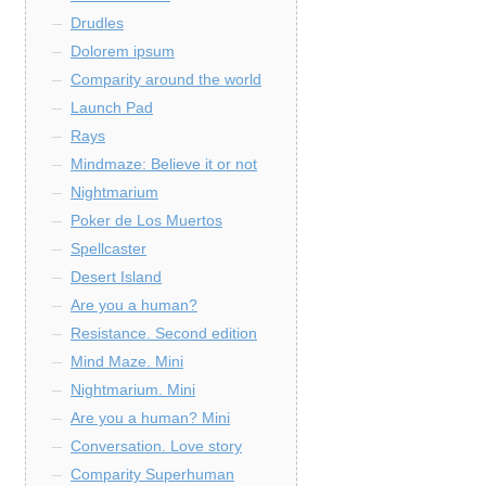
Drudles
Dolorem ipsum
Comparity around the world
Launch Pad
Rays
Mindmaze: Believe it or not
Nightmarium
Poker de Los Muertos
Spellcaster
Desert Island
Are you a human?
Resistance. Second edition
Mind Maze. Mini
Nightmarium. Mini
Are you a human? Mini
Conversation. Love story
Comparity Superhuman