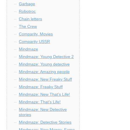
Garbage
Robotroc
Chain letters
The Crew
Comparity. Movies
Comparity USSR
Mindmaze
Mindmaze: Young Detective 2
Mindmaze: Young detective
Mindmaze: Amazing people
Mindmaze: New Freaky Stuff
Mindmaze: Freaky Stuff
Mindmaze: New That’s Life!
Mindmaze: That’s Life!
Mindmaze: New Detective
stories
Mindmaze: Detective Stories
Mindmaze: New Money, Fame