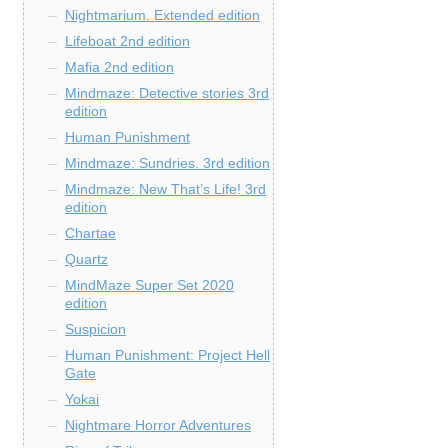
Nightmarium. Extended edition
Lifeboat 2nd edition
Mafia 2nd edition
Mindmaze: Detective stories 3rd
edition
Human Punishment
Mindmaze: Sundries. 3rd edition
Mindmaze: New That’s Life! 3rd
edition
Chartae
Quartz
MindMaze Super Set 2020
edition
Suspicion
Human Punishment: Project Hell
Gate
Yokai
Nightmare Horror Adventures