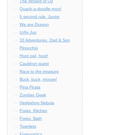
The Wizard of Oz
Quack-a-doodle-moo!
5 second rule. Junior
We are Dragon
Urfin Jus
33 Adventures. Dad & Son
Pinocchio
Hoot owl, hoot!
Cauldron quest
Race to the treasure
Buck, buck, moose!
Pina Pirata
Zomber Geek
Hedgehog Nebula
Fixies. Kitchen
Fixies. Bath
Townlets
Fixienomics