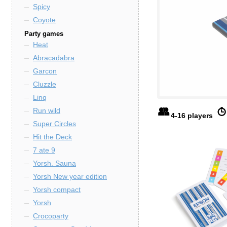
Spicy
Coyote
Party games
Heat
Abracadabra
Garcon
Cluzzle
Linq
Run wild
4-16 players
Super Circles
Hit the Deck
7 ate 9
Yorsh. Sauna
Yorsh New year edition
Yorsh compact
Yorsh
Crocoparty